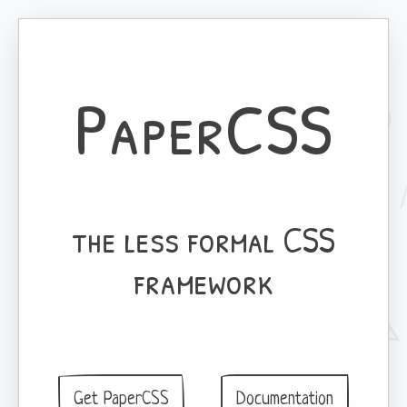
PaperCSS
the less formal CSS
framework
Get PaperCSS
Documentation