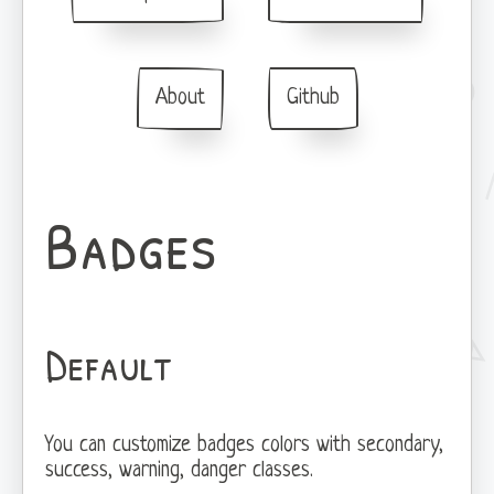
About
Github
Badges
Default
You can customize badges colors with secondary,
success, warning, danger classes.