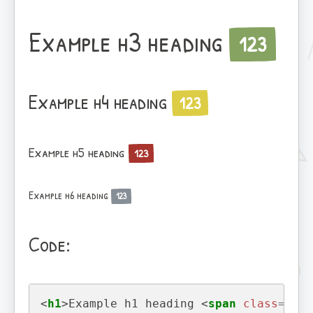
Example h3 heading
123
Example h4 heading
123
Example h5 heading
123
Example h6 heading
123
Code:
<
h1
>
Example h1 heading 
<
span
class
=
"bad