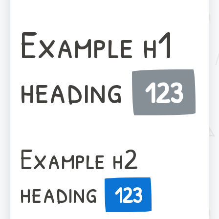
Example h1
heading
123
Example h2
heading
123