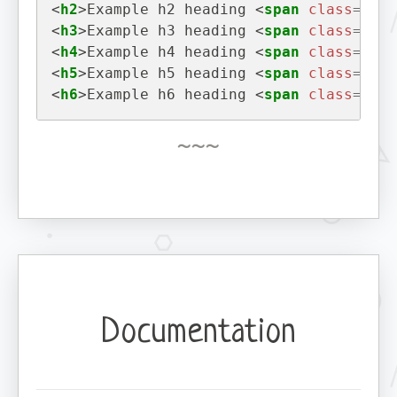
<
h2
>
Example h2 heading 
<
span
class
=
"bad
<
h3
>
Example h3 heading 
<
span
class
=
"bad
<
h4
>
Example h4 heading 
<
span
class
=
"bad
<
h5
>
Example h5 heading 
<
span
class
=
"bad
<
h6
>
Example h6 heading 
<
span
class
=
"bad
Documentation